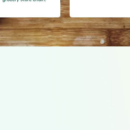
SNAP Express automatic
the right size and lowes