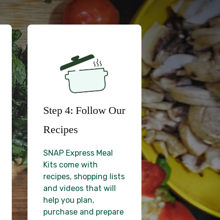
Step 4: Follow Our
Recipes
SNAP Express Meal
Kits come with
recipes, shopping lists
and videos that will
help you plan,
purchase and prepare