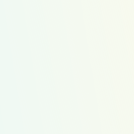
amily Favorites
ow Cost
Protein
WIC Friendly
4
26
Recipes
Servings
2
3
4
lack Bean
Healthy Egg
Apple
urgers
Burrito
Sandwiches