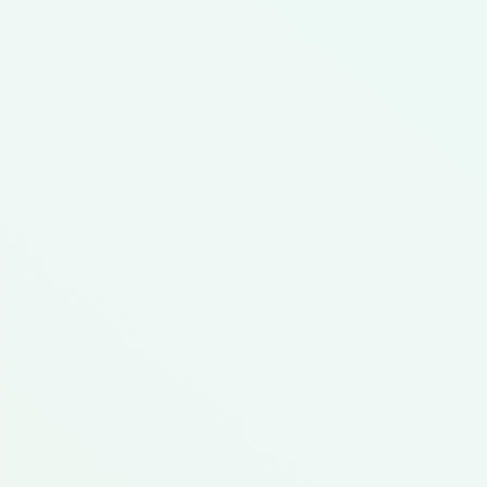
Comfort Food
Delicious Fall Dishes
Heart Healthy
Low Cost
$160.40
12
Average Cost Option
Rec
In This Meal Kit
12
1
2
Creamy
Baked Lentil
Bell Pepper
Macaroni and
Casserole
Nachos
Cheese