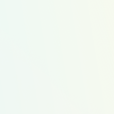
Get Started
s
ost
Protein