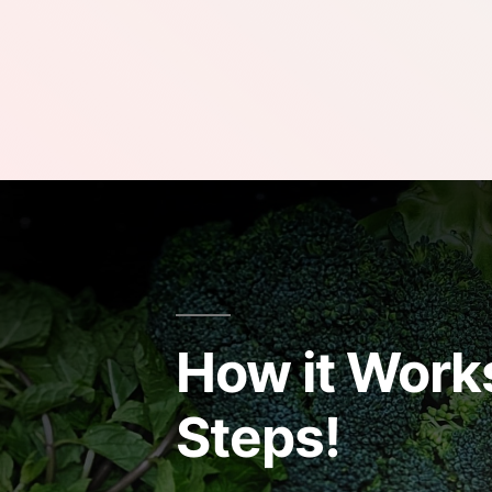
How it Works
Steps!