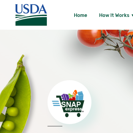
Skip
Home
How It Works
to
content
USDA
SNAP
Express
-