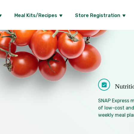
Meal Kits/Recipes
Store Registration
Nutrit
SNAP Express me
of low-cost and
weekly meal pla