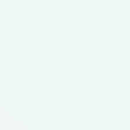
Get Started
Featured Meal Kit
hen
College Budget Meal
Hispanic Culture Food
College Student
Low C