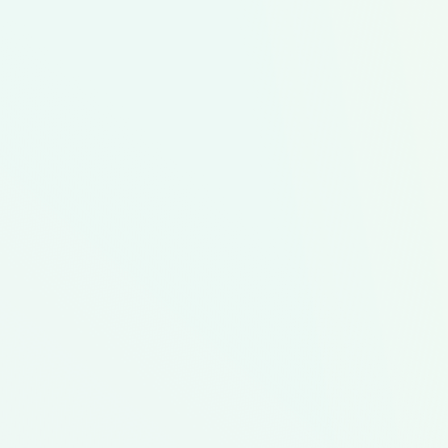
Family Favorites
Don't Break the Bank
F
Healthier Kids Plates
L
78
$66.66
ipes
Servings
Average Cost Option
In This Meal Kit
3
4
1
Black Bean
Cowboy
Cowboy
B
Burgers
Salad
Salad
B