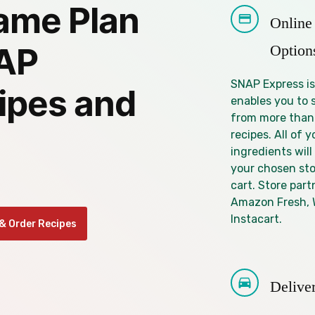
ame Plan
Online
Option
NAP
SNAP Express is
ipes and
enables you to 
from more than
recipes. All of y
ingredients will
your chosen sto
cart. Store part
Amazon Fresh, 
Instacart.
& Order Recipes
Delive