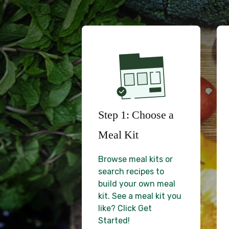
Step 1: Choose a
Meal Kit
Browse meal kits or
search recipes to
build your own meal
kit. See a meal kit you
like? Click Get
Started!