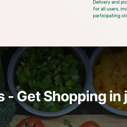
Delivery and pic
for all users, i
participating st
 - Get Shopping in 