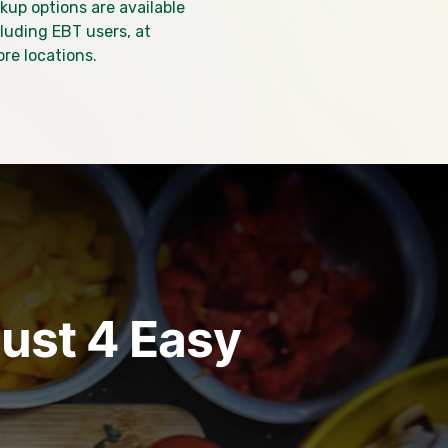
kup options are available
ncluding EBT users, at
ore locations.
just 4 Easy