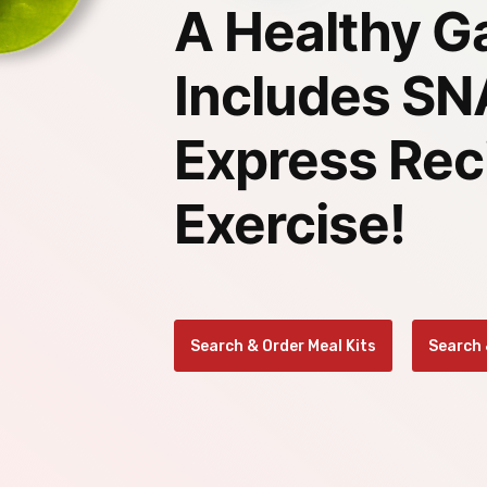
Home
A Healthy G
Includes S
Express Rec
Exercise!
Search & Order Meal Kits
Search 