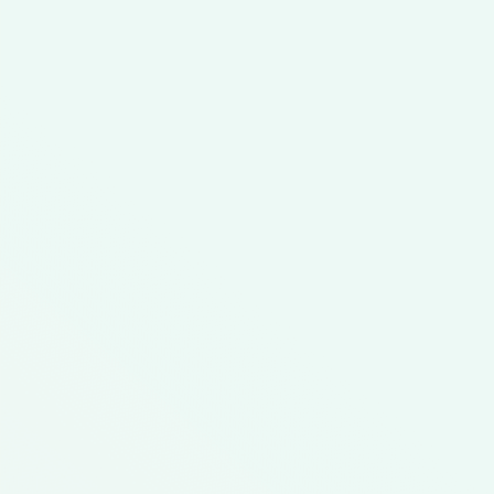
Featured Meal Kit
Tailgate Favorites