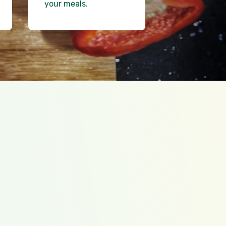
your meals.
ally loads
t cost recipe