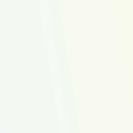
pping cart so
 Kit