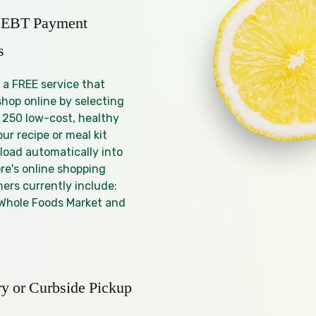
 EBT Payment
s
 a FREE service that
shop online by selecting
 250 low-cost, healthy
our recipe or meal kit
 load automatically into
re's online shopping
ners currently include:
Whole Foods Market and
ry or Curbside Pickup