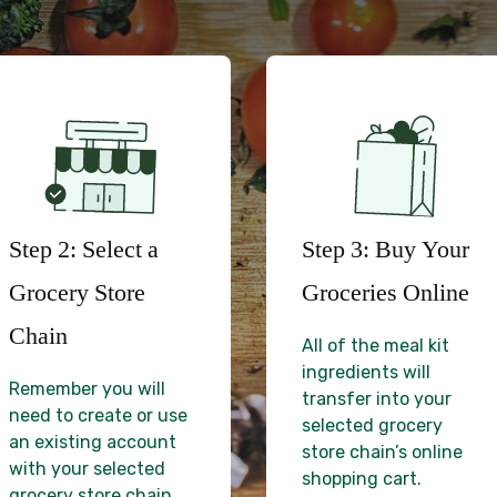
Step 2: Select a
Step 3: Buy Your
Grocery Store
Groceries Online
Chain
All of the meal kit
ingredients will
Remember you will
transfer into your
need to create or use
selected grocery
an existing account
store chain’s online
with your selected
shopping cart.
grocery store chain.