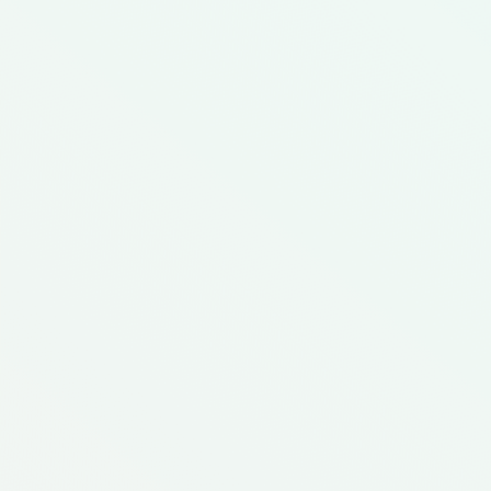
Featured Meal Kit
Buena Comida, Hispanic Kitc
Diverse Foods
Ethnic Inspired