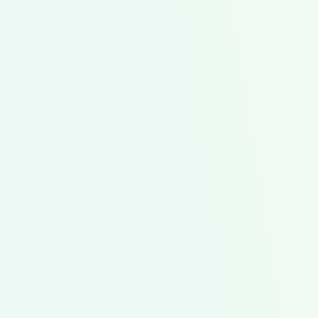
ingredients into my sho
I save time and money!”
Lydia
Single Mom
Featured Meal Kit
Start Simple Sampler