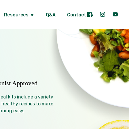
Resources
Q&A
Contact Us
ionist Approved
al kits include a variety
 healthy recipes to make
nning easy.