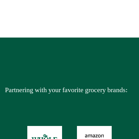
Partnering with your favorite grocery brands: