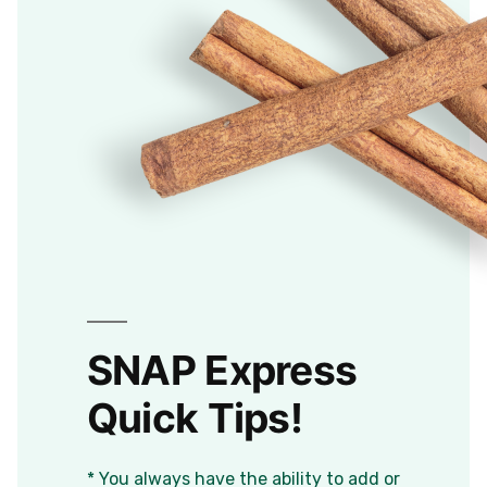
SNAP Express
Quick Tips!
* You always have the ability to add or