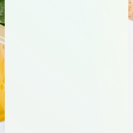
3
Poultry/Chicken, Breast, 1.9 Pound(s)
1
Eggs, 1 Dozen
2
Pinto Beans, Dried, 16 Ounces (oz)
Vegetables
1
Olives, Black, Canned, 6 Ounce (oz)
1
Diced Green Chilies
2
Broccoli Crowns, Fresh, 1 Count
1
Tomato Sauce, 8 Ounce (oz)
1
Tomato (Roma), Whole, 2 Count