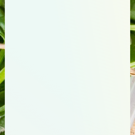
54
total items
Grains
1
Cornflakes Cereal, 18 Ounce (oz)
3
Pasta, Penne, Whole Wheat, 16 Ounce (oz)
2
Whole Wheat Tortillas, 10 Count
1
Oats (Old Fashioned), 42 Ounce (oz)
1
English Muffin, Whole wheat, 6 Count
Protein