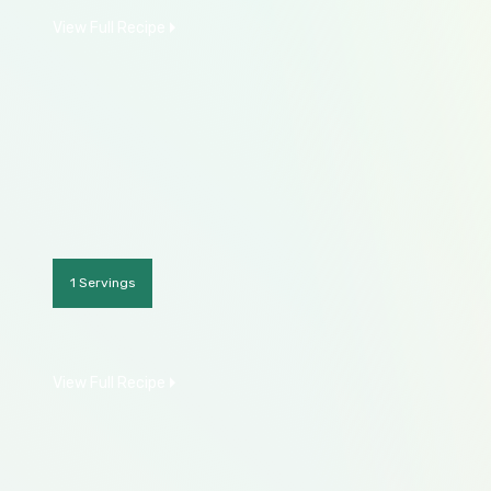
View Full Recipe
1 Servings
View Full Recipe