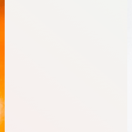
Other
2
Enchilada Sauce, Mild, 10 Ounce (oz)
1
Salsa, Low Sodium, 16 Ounce (oz)
1
Orange Juice, Half Gallon
1
Light Italian Dressing, 16 Ounce (oz)
1
Broth (Chicken), Lower Sodium, 32 Ounce (oz)
Dairy
1
Yogurt Plain, Non-Fat, 32 Ounce (oz)
1
Mozzarella Cheese, Part-Skim, Shredded, Low