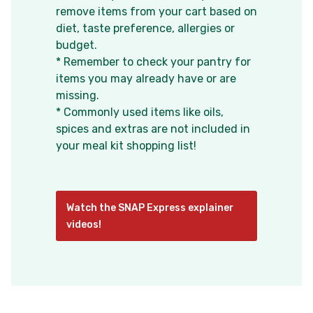
remove items from your cart based on
diet, taste preference, allergies or
budget.
* Remember to check your pantry for
items you may already have or are
missing.
* Commonly used items like oils,
spices and extras are not included in
your meal kit shopping list!
Watch the SNAP Express explainer
videos!