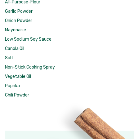
All-Purpose-Flour
Garlic Powder
Onion Powder
Mayonaise
Low Sodium Soy Sauce
Canola Oil
Salt
Non-Stick Cooking Spray
Vegetable Oil
Paprika
Chili Powder