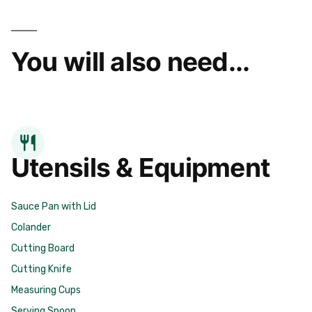
You will also need...
Utensils & Equipment
Sauce Pan with Lid
Colander
Cutting Board
Cutting Knife
Measuring Cups
Serving Spoon