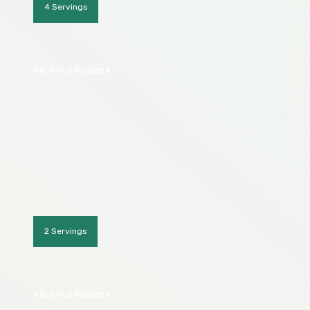
4 Servings
View Full Recipe
2 Servings
View Full Recipe