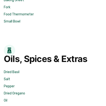
Fork
Food Thermometer
Small Bowl
Oils, Spices & Extras
Dried Basil
Salt
Pepper
Dried Oregano
Oil