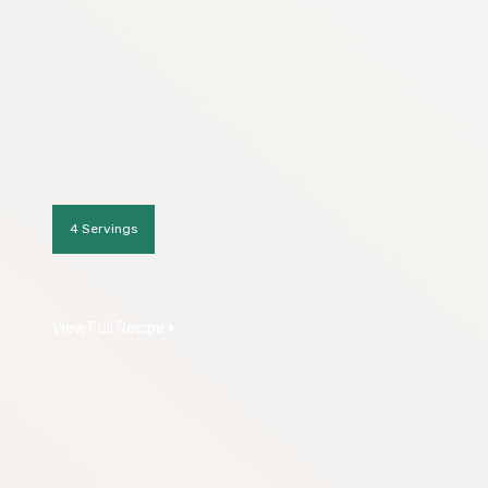
4 Servings
View Full Recipe