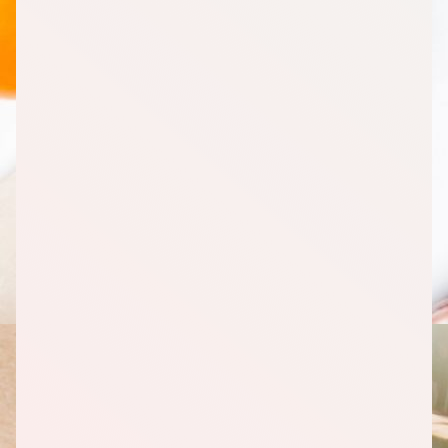
Moisture, 16 Ounce (oz)
2
Milk, Skim, 1 Quart
1
Cream Cheese, Reduced Fat, 8 Ounce (oz)
1
Cheese, Parmesan, Grated, 8 Ounce (oz)
3
Cheddar Cheese, Reduced Fat, 8 Ounce (oz)
Fruits
1
Mandarin Oranges, 100% Juice, 16 Ounce (oz)
1
Berries, Mixed, Frozen, 12 Ounce (oz)
1
Banana, Whole, 1 Count
1
Strawberries, Whole, 1 Pound(s)