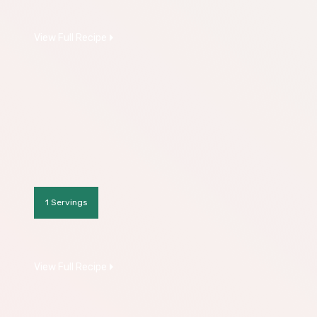
View Full Recipe
1 Servings
View Full Recipe