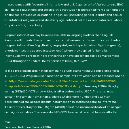
In accordance with federal civil rights law and U.S. Department of Agriculture (USDA)
civil rights regulations and policies, this institution is prohibited from discriminating
on the basis of race, color, national origin, sex (including gender identity and sexual
orientation), religious creed, disability, age, political beliefs, or reprisal or retaliation
for prior civil rights activity.
Program information may be made available in languages other than English.
Persons with disabilities who require alternative means of communication to obtain
program information (e.g., Braille, large print, audiotape, American Sign Language),
should contact the agency (state or local) where they applied for benefits.
Individuals who are deaf, hard of hearing or have speech disabilities may contact
USDA through the Federal Relay Service at (800) 877-8339.
To file a program discrimination complaint, a Complainant should complete a Form
AD-3027, USDA Program Discrimination Complaint Form which can be obtained online
at:
https://www.usda.gov/sites/default/files/documents/USDA-OASCR%20P-
Complaint-Form-0508-0002-508-11-28-17Fax2Mail.pdf
, from any USDA office, by
calling (833) 620-1071, or by writing a letter addressed to USDA. The letter must
contain the complainant’s name, address, telephone number, and a written
description of the alleged discriminatory action in sufficient detail to inform the
Assistant Secretary for Civil Rights (ASCR) about the nature and date of an alleged
civil rights violation. The completed AD-3027 form or letter must be submitted to:
mail:
Food and Nutrition Service, USDA