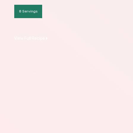
8 Servings
View Full Recipe
Download All Recipes