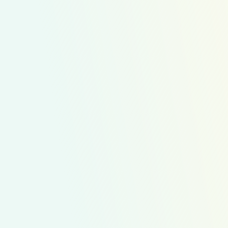
Family Favorites
Healthier Kids Plates
Kid Approved
Kid Chefs
Kids Prepping
WIC Friendly
Mix it up with your kids in the kitchen to add more
color and fun to your weekly meals. This kit allows for
even young children to help prepare healthy and
exciting meals.
$209.47
Average Cost Option
11
Recipes
56
Servings