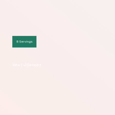
8 Servings
View Full Recipe