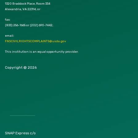
1320 Braddock Place, Room 334
Alexandria, VA 22314; or
fax:
(833) 256-1665 or (202) 690-7442;
email:
FNSCIVILRIGHTSCOMPLAINTS@usda.gov
This institution is an equal opportunity provider.
Copyright @ 2026
SNAP Express c/o