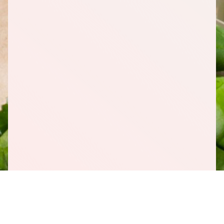
1
Pineapple (Crushed), In Own Juice, 20 Ounce (oz)
1
Blueberries, Frozen, 48 Ounce (oz)
1
Gala Apple Bag
Download Shopping List