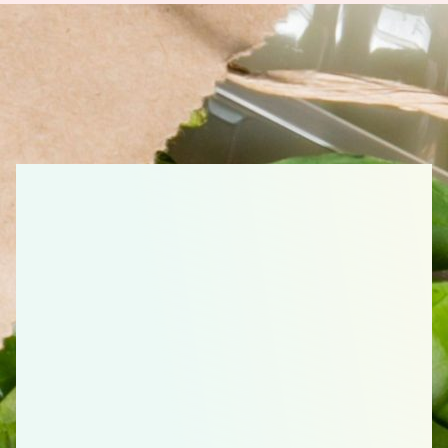
Little Chefs, Kid
Favorites Shopping
List: