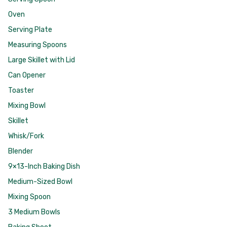
Oven
Serving Plate
Measuring Spoons
Large Skillet with Lid
Can Opener
Toaster
Mixing Bowl
Skillet
Whisk/Fork
Blender
9×13-Inch Baking Dish
Medium-Sized Bowl
Mixing Spoon
3 Medium Bowls
Baking Sheet