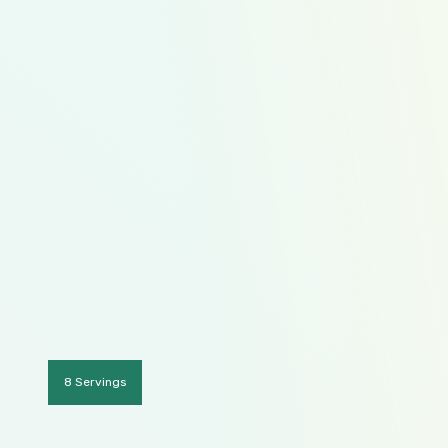
$3.74
Cost Per Serving
Start Order
8 Servings