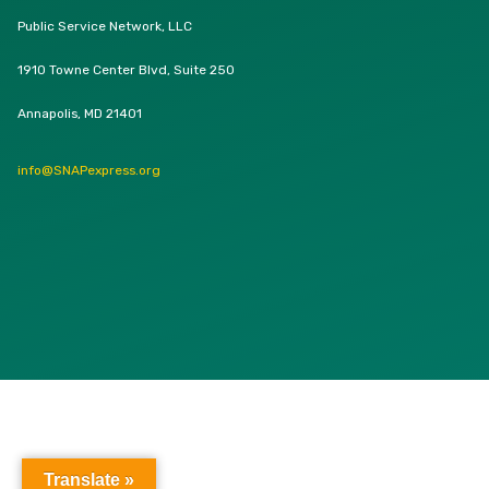
Public Service Network, LLC
1910 Towne Center Blvd, Suite 250
Annapolis, MD 21401
info@SNAPexpress.org
Translate »