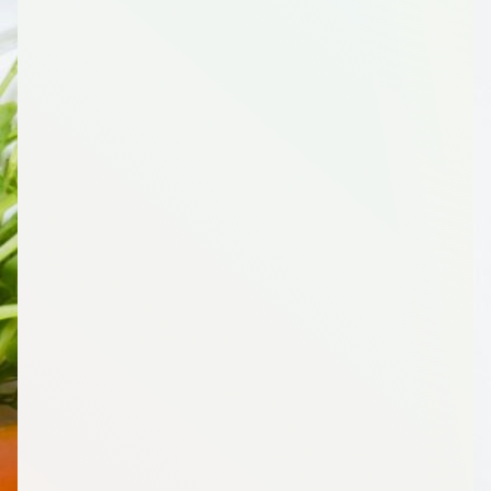
1
Spinach, Whole, 16 Ounce (oz)
1
Potatoes, Russet, 5 Pound(s)
2
Red Onion, 1 Count
1
White Onion, 1 Count
1
Mushrooms (White), Whole, 10 Ounce (oz)
1
Lettuce, Romaine, 1 Count
1
Store Brand Canned Corn, Low Sodium, 15 Ounce
(oz)
1
Cilantro, 1 Bunch
2
Red Pepper, 1 Count
1
Celery, 1 Bunch