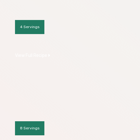
4 Servings
View Full Recipe
8 Servings