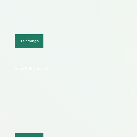
8 Servings
View Full Recipe